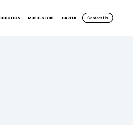
RODUCTION
MUSIC STORE
CAREER
Contact Us