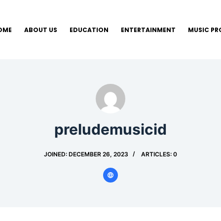
OME
ABOUT US
EDUCATION
ENTERTAINMENT
MUSIC P
preludemusicid
JOINED: DECEMBER 26, 2023
ARTICLES: 0